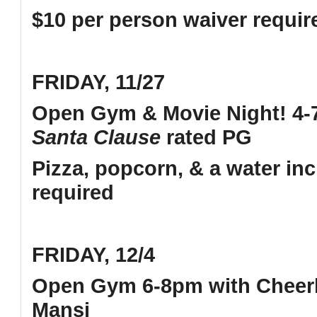
$10 per person waiver requi
FRIDAY, 11/27
Open Gym & Movie Night! 4-7
Santa Clause
rated PG
Pizza, popcorn, & a water in
required
FRIDAY, 12/4
Open Gym 6-8pm with Cheerl
Mansi