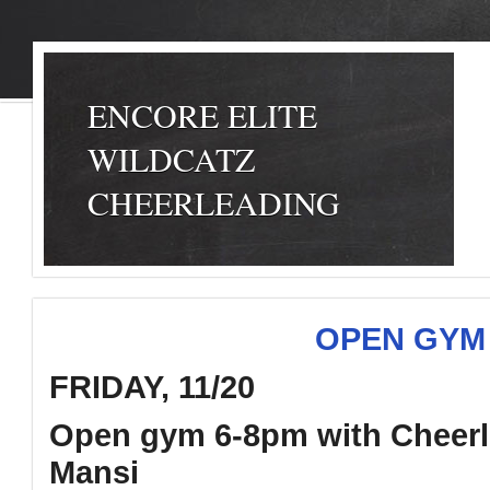
ENCORE ELITE
WILDCATZ
CHEERLEADING
OPEN GYM 
FRIDAY, 11/20
Open gym 6-8pm with Cheerl
Mansi