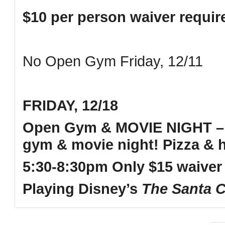
$10 per person waiver requi
No Open Gym Friday, 12/11
FRIDAY, 12/18
Open Gym & MOVIE NIGHT – 
gym & movie night! Pizza & h
5:30-8:30pm Only $15 waiver
Playing Disney’s
The
Santa C