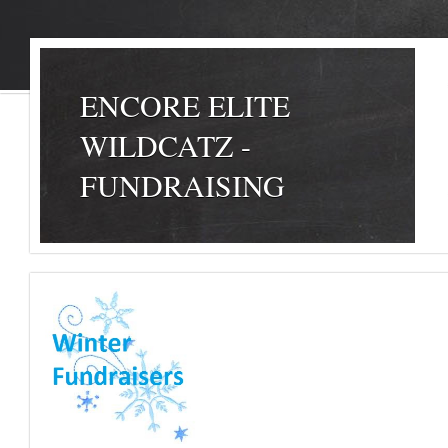
ENCORE ELITE
WILDCATZ -
FUNDRAISING