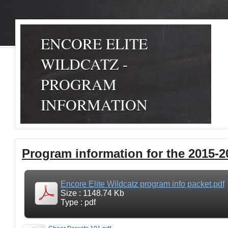
ENCORE ELITE
WILDCATZ -
PROGRAM
INFORMATION
Program information for the 2015-2
Encore Elite Wildcatz program info packet.pdf
Size : 1148.74 Kb
Type : pdf