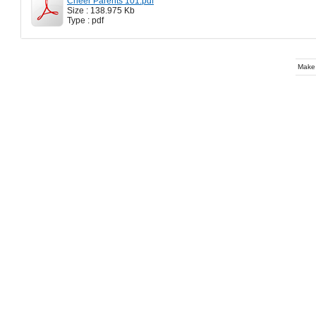
Cheer Parents 101.pdf
Size : 138.975 Kb
Type : pdf
Make